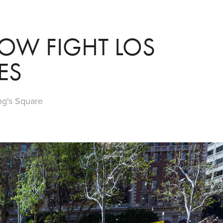
OW FIGHT LOS 
ES
ng's Square