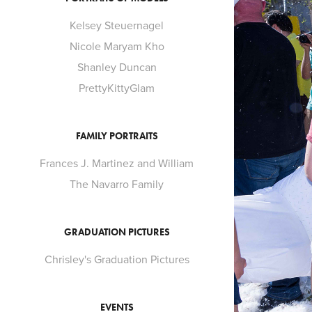
Kelsey Steuernagel
Nicole Maryam Kho
Shanley Duncan
PrettyKittyGlam
FAMILY PORTRAITS
Frances J. Martinez and William
The Navarro Family
GRADUATION PICTURES
Chrisley's Graduation Pictures
EVENTS