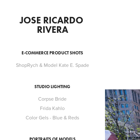
JOSE RICARDO 
RIVERA
E-COMMERCE PRODUCT SHOTS
ShopRych & Model Kate E. Spade
STUDIO LIGHTING
Corpse Bride
Frida Kahlo
Color Gels - Blue & Reds
PORTRAITS OF MODELS