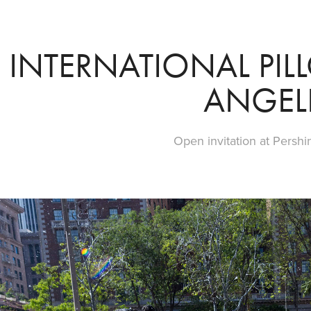
INTERNATIONAL PILL
ANGEL
Open invitation at Pershi