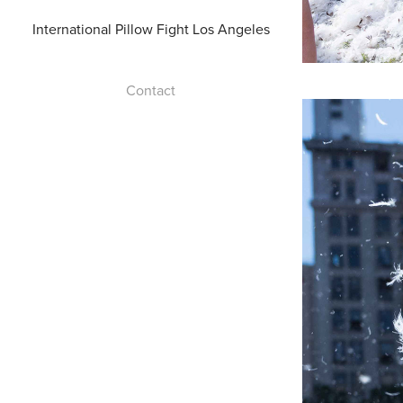
International Pillow Fight Los Angeles
Contact